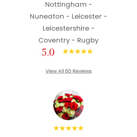
Nottingham -
Nuneaton - Leicester -
Leicestershire -
Coventry - Rugby
5.0
View All 60 Reviews