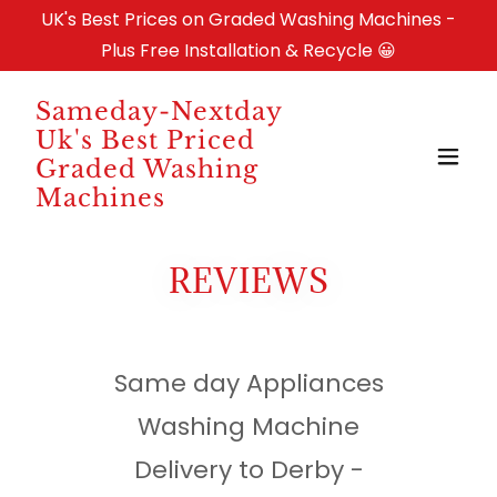
UK's Best Prices on Graded Washing Machines -
Plus Free Installation & Recycle 😀
Sameday-Nextday
Uk's Best Priced
Graded Washing
Machines
REVIEWS
Same day Appliances
Washing Machine
Delivery to Derby -