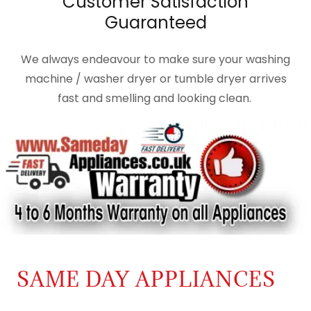
Customer Satisfaction
Guaranteed
We always endeavour to make sure your washing
machine / washer dryer or tumble dryer arrives
fast and smelling and looking clean.
SAME DAY APPLIANCES