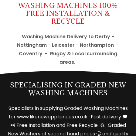
WASHING MACHINES 100%
FREE INSTALLATION &
RECYCLE
Washing Machine Delivery to Derby -
Nottingham - Leicester - Northampton -
Coventry - Rugby & Local surrounding
areas.
SPECIALISING IN GRADED NEW
WASHING MACHINES
Specialists in supplying Graded Washing Machines
for
www.likenewappliances.co.uk
. Fast delivery 🚚
💨 Free Installation and Free Recycle ♻️. Graded
New Washers at second hand prices 🙂 and quality