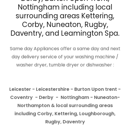
Nottingham including local
surrounding areas Kettering,
Corby, Nuneaton, Rugby,
Daventry, and Leamington Spa.
Same day Appliances offer a same day and next
day delivery service of your washing machine /
washer dryer, tumble dryer or dishwasher :
Leicester - Leicestershire - Burton Upon trent -
Coventry - Derby - Nottingham - Nuneaton-
Northampton & local surrounding areas
including Corby, Kettering, Loughborough,
Rugby, Daventry