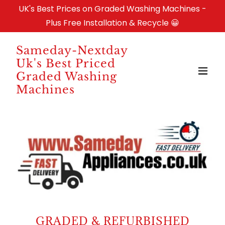
UK's Best Prices on Graded Washing Machines -
Plus Free Installation & Recycle 😀
Sameday-Nextday
Uk's Best Priced
Graded Washing
Machines
GRADED & REFURBISHED