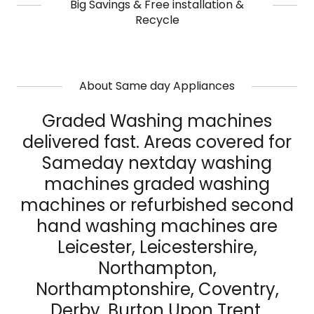
Big Savings & Free installation &
Recycle
About Same day Appliances
Graded Washing machines
delivered fast. Areas covered for
Sameday nextday washing
machines graded washing
machines or refurbished second
hand washing machines are
Leicester, Leicestershire,
Northampton,
Northamptonshire, Coventry,
Derby, Burton Upon Trent,