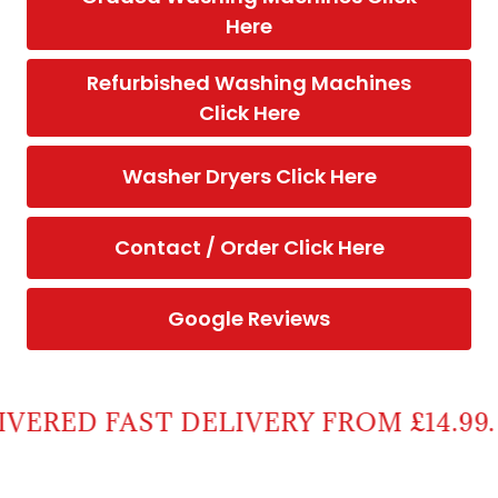
Here
Refurbished Washing Machines
Click Here
Washer Dryers Click Here
Contact / Order Click Here
Google Reviews
RED FAST DELIVERY FROM £14.99.