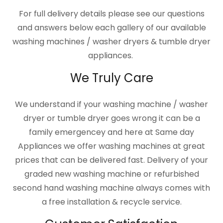
For full delivery details please see our questions
and answers below each gallery of our available
washing machines / washer dryers & tumble dryer
appliances.
We Truly Care
We understand if your washing machine / washer
dryer or tumble dryer goes wrong it can be a
family emergencey and here at Same day
Appliances we offer washing machines at great
prices that can be delivered fast. Delivery of your
graded new washing machine or refurbished
second hand washing machine always comes with
a free installation & recycle service.