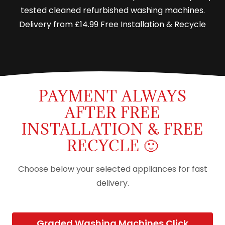
tested cleaned refurbished washing machines.
Delivery from £14.99 Free Installation & Recycle
PAYMENT ALWAYS
AFTER FREE
INSTALLATION & FREE
RECYCLE 🙂
Choose below your selected appliances for fast
delivery.
Graded Washing Machines Click