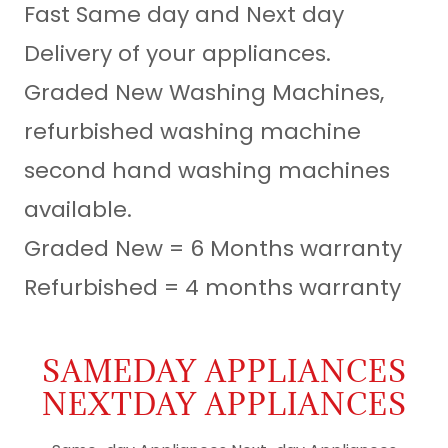
Fast Same day and Next day
Delivery of your appliances.
Graded New Washing Machines,
refurbished washing machine
second hand washing machines
available.
Graded New = 6 Months warranty
Refurbished = 4 months warranty
SAMEDAY APPLIANCES
NEXTDAY APPLIANCES