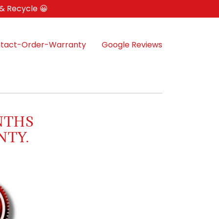
 & Recycle 😀
tact-Order-Warranty
Google Reviews
NTHS
NTY.