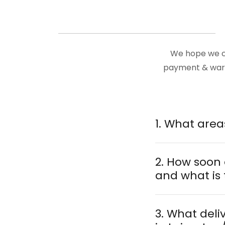
We hope we ca
payment & warra
2. How soon
and what is 
3. What deli