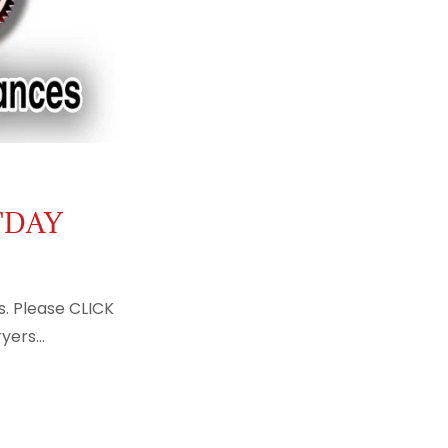
TDAY
s. Please CLICK
ers...