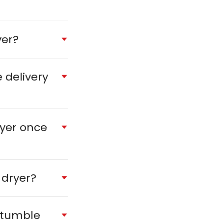
yer?
 delivery
ryer once
 dryer?
 tumble