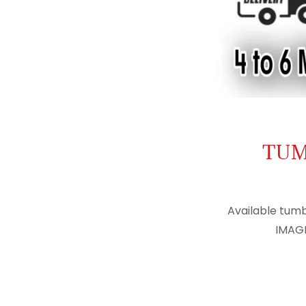
TUM
Available tumb
IMAGE