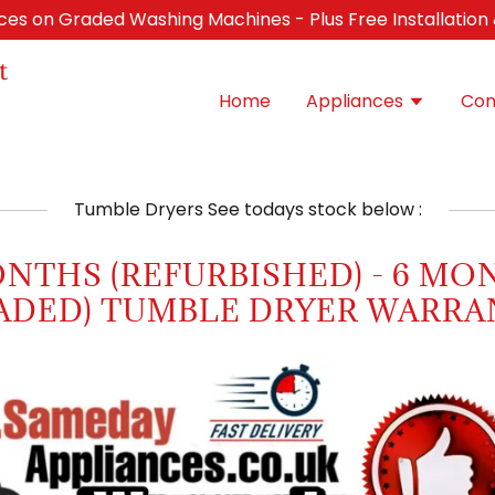
ices on Graded Washing Machines - Plus Free Installation
t
Home
Appliances
Con
Tumble Dryers See todays stock below :
ONTHS (REFURBISHED) - 6 MO
ADED) TUMBLE DRYER WARRA