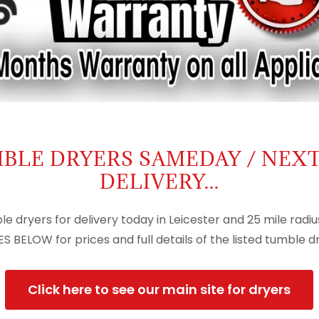
BLE DRYERS SAMEDAY / NEX
DELIVERY...
le dryers for delivery today in Leicester and 25 mile radiu
S BELOW for prices and full details of the listed tumble dry
Click here to see our main site for dryers