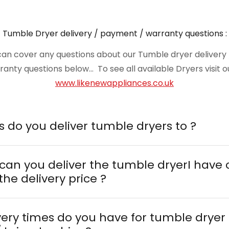
Tumble Dryer delivery / payment / warranty questions :
n cover any questions about our Tumble dryer delivery / 
nty questions below... To see all available Dryers visit 
www.likenewappliances.co.uk
1. What areas do you deliver tumble dryers to ?
 can you deliver the tumble dryerI have
the delivery price ?
very times do you have for tumble dryer 