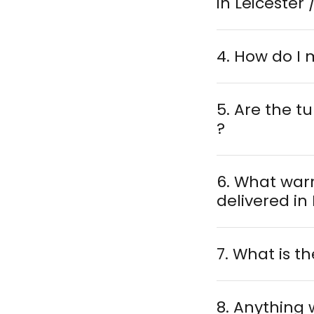
in Leicester 
4. How do I
5. Are the 
?
6. What war
7. What is th
8. Anything