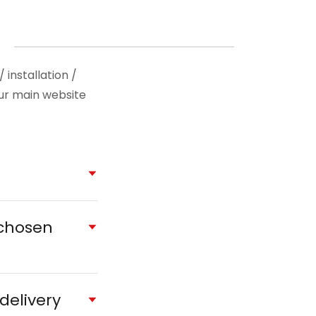
installation /
our main website
 chosen
delivery