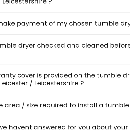
/ Leicestershire ?
 make payment of my chosen tumble dr
tumble dryer checked and cleaned before
ranty cover is provided on the tumble d
delivered in Leicester / Leicestershire ?
e area / size required to install a tumble
 we havent answered for you about your