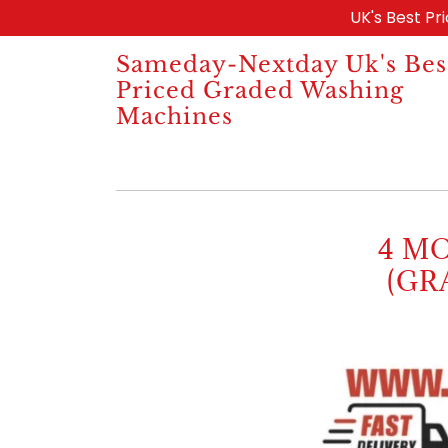
UK's Best Pr
Sameday-Nextday Uk's Bes
Priced Graded Washing
Machines
4 M
(GR